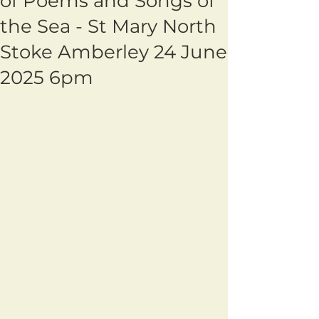
of Poems and Songs of
the Sea - St Mary North
Stoke Amberley 24 June
2025 6pm