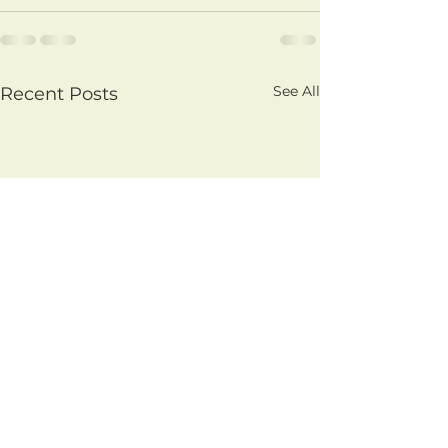
See All
Recent Posts