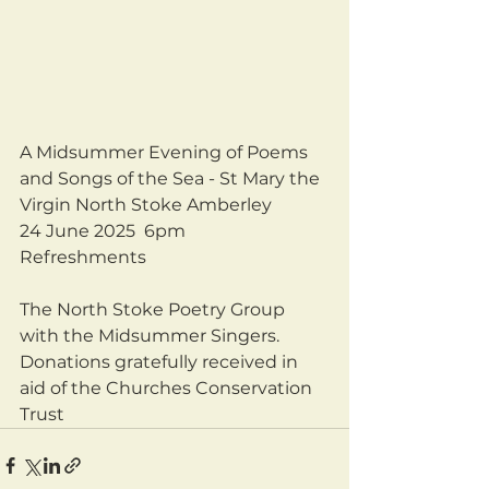
A Midsummer Evening of Poems 
and Songs of the Sea - St Mary the 
Virgin North Stoke Amberley 
24 June 2025  6pm
Refreshments
The North Stoke Poetry Group 
with the Midsummer Singers.
Donations gratefully received in 
aid of the Churches Conservation 
Trust