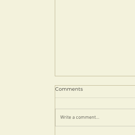
Comments
Write a comment...