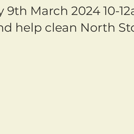
y 9th March 2024 10-1
d help clean North St