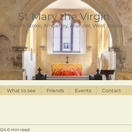
St Mary the Virgin
North Stoke, Amberley, Arundel, West Sussex
What to see
Friends
Events
Contact
024
0 min read