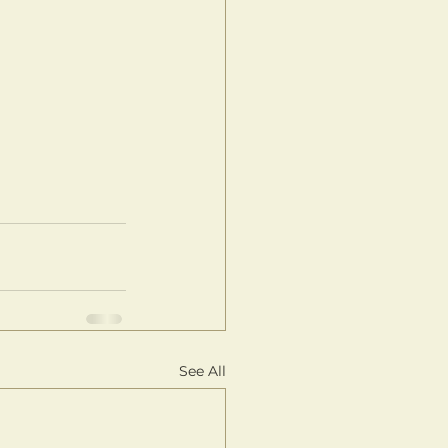
See All