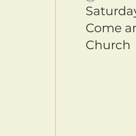
Saturda
Come an
Church