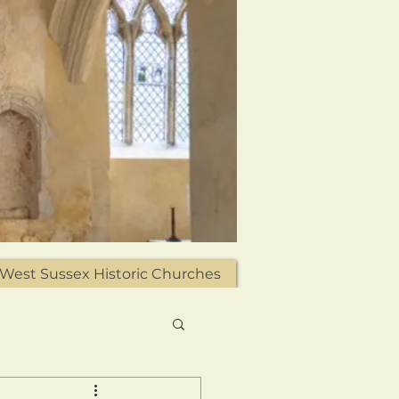
West Sussex Historic Churches