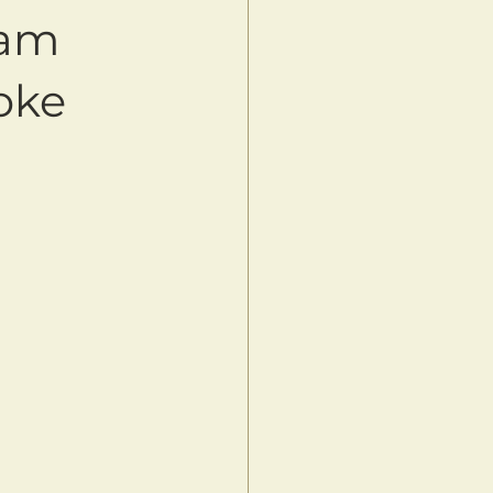
2am
oke