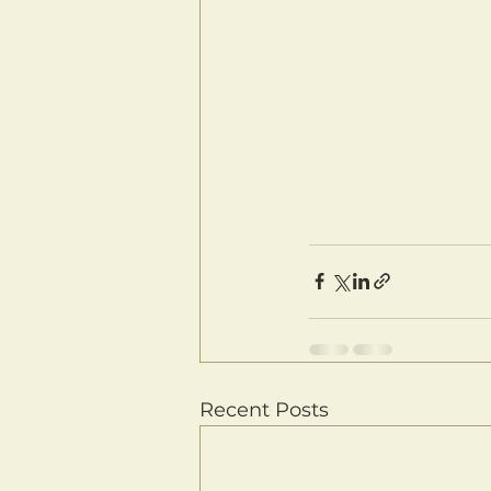
Recent Posts