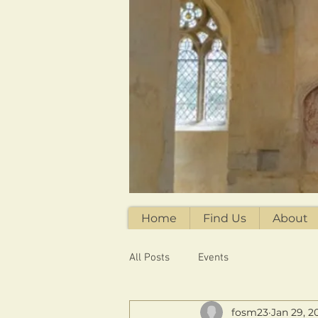
Home
Find Us
About
All Posts
Events
fosm23
Jan 29, 2